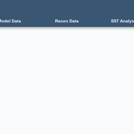
Model Data
Recon Data
SST Analys