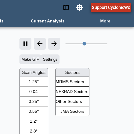
Support CyclonicWx
is
Current Analysis
More
Make GIF
Settings
Scan Angles
Sectors
1.25°
-0.04°
0.25°
0.55°
JMA Sectors
1.2°
2.8°