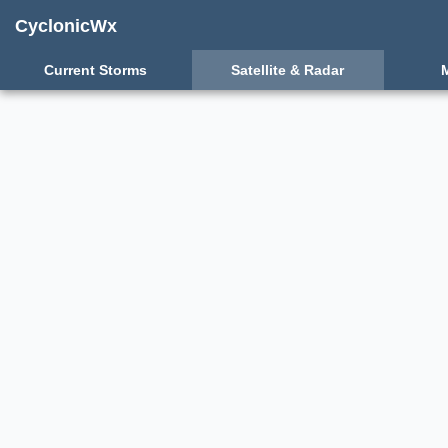
CyclonicWx
Current Storms
Satellite & Radar