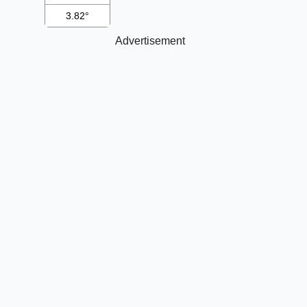
3.82°
Advertisement