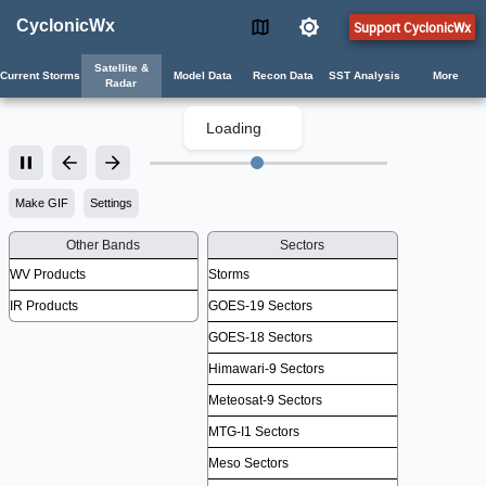
CyclonicWx
Support CyclonicWx
Satellite &
Current Storms
Model Data
Recon Data
SST Analysis
More
Radar
Loading
.
Make GIF
Settings
Other Bands
Sectors