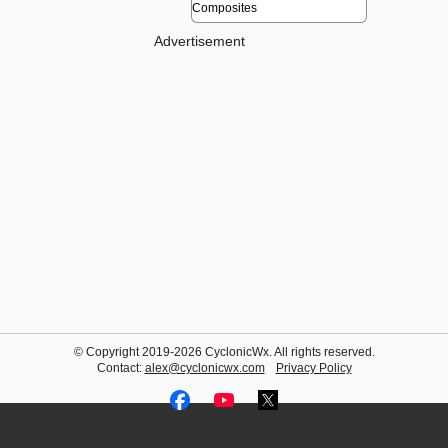
Advertisement
© Copyright 2019-2026 CyclonicWx. All rights reserved.
Contact:
alex@cyclonicwx.com
Privacy Policy