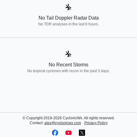
airplanemode_inactive
No Tail Doppler Radar Data
No TDR analyses in the last 6 hours.
airplanemode_inactive
No Recent Storms
No tropical cyclones with recon in the past 3 days.
© Copyright 2019-2026 CyclonicWx. All rights reserved.
Contact:
alex@cyclonicwx.com
Privacy Policy