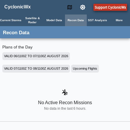
CyclonicWx
Support CyclonicWx
Satellite &
Current Storms
Model Data
Recon Data
SST Analysis
More
Radar
Recon Data
Plans of the Day
VALID 06/1100Z TO 07/1100Z AUGUST 2026
VALID 07/1100Z TO 08/1100Z AUGUST 2026
Upcoming Flights
airplanemode_inactive
No Active Recon Missions
No data in the last 6 hours.