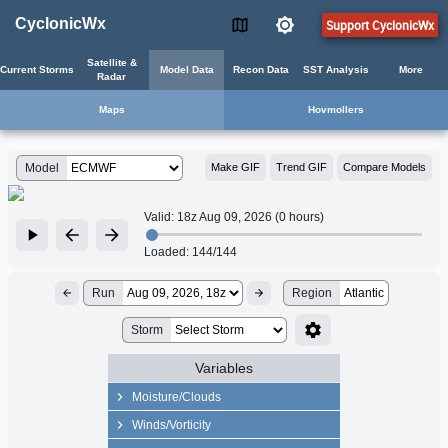
CyclonicWx
Support CyclonicWx
Satellite &
Current Storms
Model Data
Recon Data
SST Analysis
More
Radar
Maps
Hovmollers
Model
Make GIF
Trend GIF
Compare Models
Valid:
18z Aug 09, 2026 (0 hours)
Loaded:
144/144
Run
Region
Atlantic
Storm
Variables
Moisture/Clouds
Precip Rate
Winds/Vorticity
Precipitable Water