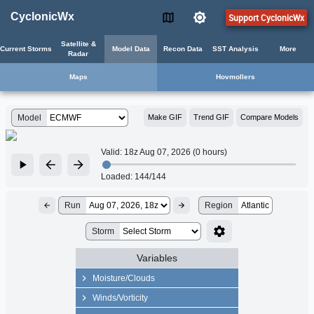
CyclonicWx
Support CyclonicWx
Satellite &
Current Storms
Model Data
Recon Data
SST Analysis
More
Radar
Maps
Hovmollers
Model
Make GIF
Trend GIF
Compare Models
Valid:
18z Aug 07, 2026 (0 hours)
Loaded:
144/144
Run
Region
Atlantic
Storm
Variables
Moisture/Clouds
Precip Rate
Winds/Vorticity
Precipitable Water