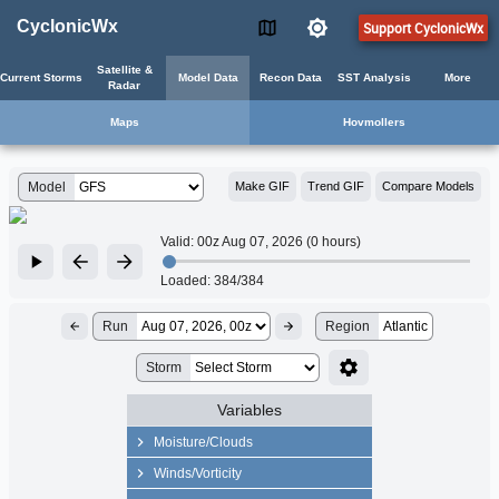
CyclonicWx
Support CyclonicWx
Satellite &
Current Storms
Model Data
Recon Data
SST Analysis
More
Radar
Maps
Hovmollers
Model
Make GIF
Trend GIF
Compare Models
Valid:
00z Aug 07, 2026 (0 hours)
Loaded:
384/384
Run
Region
Atlantic
Storm
Variables
Moisture/Clouds
Precip Rate
Winds/Vorticity
Precipitable Water