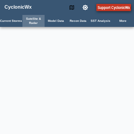
CyclonicWx
Support CyclonicWx
Satellite &
Current Storms
Model Data
Recon Data
SST Analysis
More
Radar