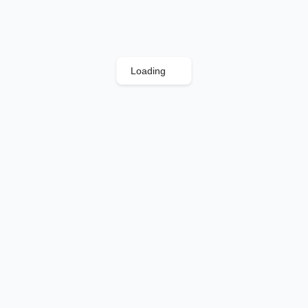
Loading
.